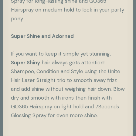
Spray for long-lasting shine and
GO365
Hairspray
on medium hold to lock in your party
pony.
Super Shine and Adorned
If you want to keep it simple yet stunning,
Super Shiny
hair always gets attention!
Shampoo, Condition and Style using the Unite
Hair
Lazer Straight
trio to smooth away frizz
and add shine without weighing hair down. Blow
dry and smooth with irons then finish with
GO365 Hairspray
on light hold and 7Seconds
Glossing Spray for even more shine.