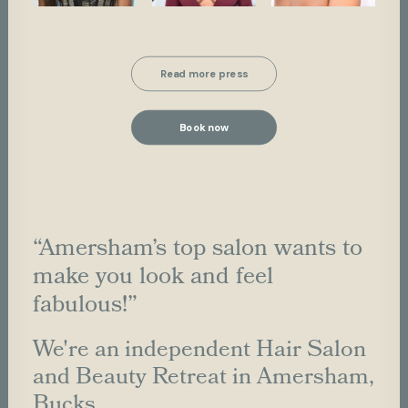
Read more press
Book now
“Amersham’s top salon wants to
make you look and feel
fabulous!”
We're an independent Hair Salon
and Beauty Retreat in Amersham,
Bucks.