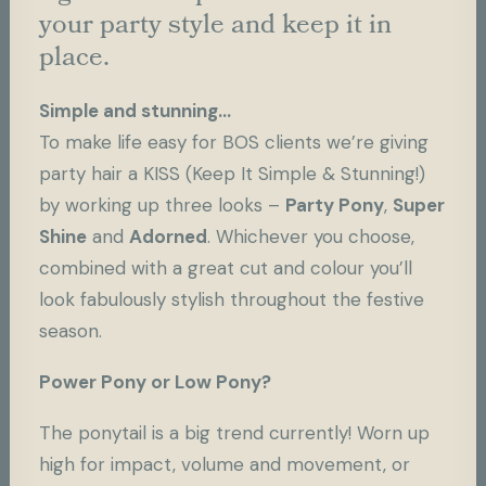
your party style and keep it in
place.
Simple and stunning…
To make life easy for BOS clients we’re giving
party hair a KISS (Keep It Simple & Stunning!)
by working up three looks –
Party Pony
,
Super
Shine
and
Adorned
. Whichever you choose,
combined with a great cut and colour you’ll
look fabulously stylish throughout the festive
season.
Power Pony or Low Pony?
The ponytail is a big trend currently! Worn up
high for impact, volume and movement, or