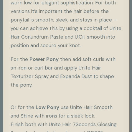
worn low for elegant sophistication. For both
versions it’s important the hair before the
ponytail is smooth, sleek, and stays in place –
you can achieve this by using a cocktail of Unite
Hair
Conundrum Paste
and U:Oil, smooth into
position and secure your knot.
For the
Power Pony
then add soft curls with
an iron or curl bar and apply Unite Hair
Texturizer Spray
and
Expanda Dust
to shape
the pony.
Or for the
Low Pony
use Unite Hair
Smooth
and Shine
with irons for a sleek look.
Finish both with Unite Hair 7Seconds Glossing