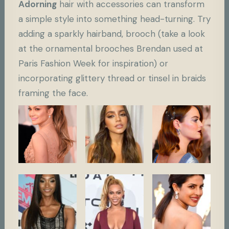
Adorning
hair with accessories can transform
a simple style into something head-turning. Try
adding a sparkly hairband, brooch (take a look
at the ornamental brooches Brendan used at
Paris Fashion Week for inspiration) or
incorporating glittery thread or tinsel in braids
framing the face.