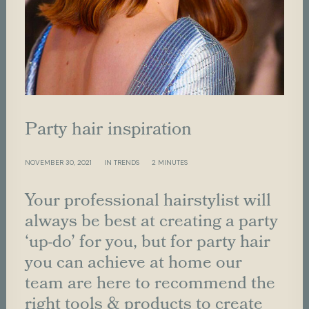
P
a
r
t
y
h
a
i
r
i
n
s
p
i
r
a
t
i
o
n
NOVEMBER 30, 2021
IN
TRENDS
2 MINUTES
Your professional hairstylist will
always be best at creating a party
‘up-do’ for you, but for party hair
you can achieve at home our
team are here to recommend the
right tools & products to create