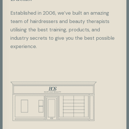
Established in 2006, we’ve built an amazing
team of hairdressers and beauty therapists
utilising the best training, products, and
industry secrets to give you the best possible
experience.