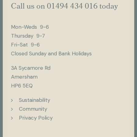
Call us on 01494 434 016 today
Mon-Weds 9-6
Thursday 9-7
Fri-Sat 9-6
Closed Sunday and Bank Holidays
3A Sycamore Rd
Amersham
HP6 5EQ
Sustainability
Community
Privacy Policy