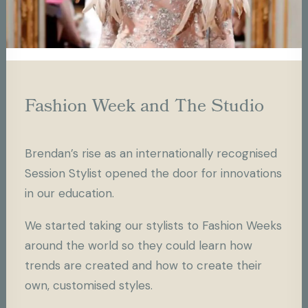
Fashion Week and The Studio
Brendan’s rise as an internationally recognised
Session Stylist opened the door for innovations
in our education.
We started taking our stylists to Fashion Weeks
around the world so they could learn how
trends are created and how to create their
own, customised styles.