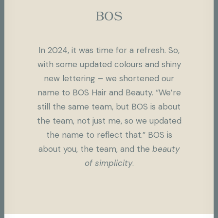
BOS
In 2024, it was time for a refresh. So,
with some updated colours and shiny
new lettering – we shortened our
name to BOS Hair and Beauty. “We’re
still the same team, but BOS is about
the team, not just me, so we updated
the name to reflect that.” BOS is
about you, the team, and the
beauty
of simplicity
.