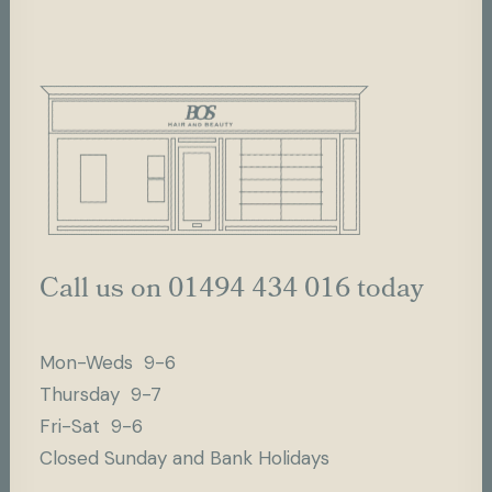
Call us on 01494 434 016 today
Mon-Weds 9-6
Thursday 9-7
Fri-Sat 9-6
Closed Sunday and Bank Holidays