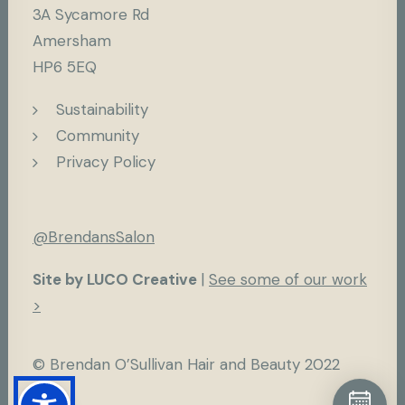
3A Sycamore Rd
Amersham
HP6 5EQ
Sustainability
Community
Privacy Policy
@BrendansSalon
Site by LUCO Creative
|
See some of our work
>
© Brendan O’Sullivan Hair and Beauty 2022