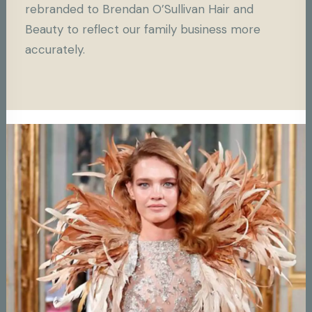
rebranded to Brendan O’Sullivan Hair and
Beauty to reflect our family business more
accurately.