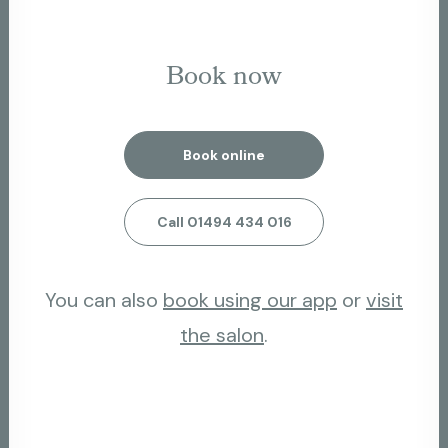
Book now
Book online
Call 01494 434 016
You can also
book using our app
or
visit
the salon
.