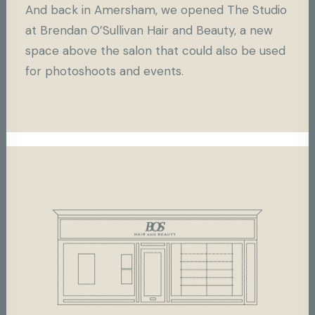
And back in Amersham, we opened The Studio
at Brendan O’Sullivan Hair and Beauty, a new
space above the salon that could also be used
for photoshoots and events.