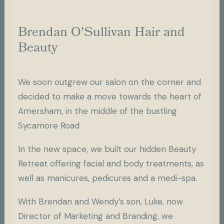
Brendan O'Sullivan Hair and
Beauty
We soon outgrew our salon on the corner and
decided to make a move towards the heart of
Amersham, in the middle of the bustling
Sycamore Road.
In the new space, we built our hidden Beauty
Retreat offering facial and body treatments, as
well as manicures, pedicures and a medi-spa.
With Brendan and Wendy’s son, Luke, now
Director of Marketing and Branding, we