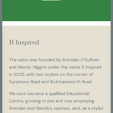
Brendan O’Sullivan is an internationally
recognised hairdresser and session stylist with
over 30 years of experience in the hair and
beauty industries.
B Inspired
From Creative Director for some of the world’s
best salons, including Selfridges, Harvey
The salon was founded by Brendan O’Sullivan
Nichols, and Harrods, to Session Stylist for
and Wendy Higgins under the name B Inspired
Fashion Week’s and magazines internationally,
in 2005, with two stylists on the corner of
including Vogue, Elle, and Harpers Bazaar,
Sycamore Road and Rickmansworth Road.
Brendan’s career is extensive.
We soon became a qualified Educational
His ultimate passion is the salon experience
Centre, growing in size and now employing
and making the most exciting new styles from
Brendan and Wendy’s nephew, Jack, as a stylist.
around the world accessible to all.