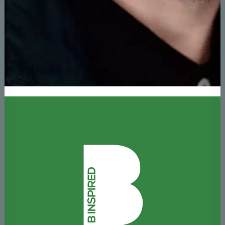
About Brendan