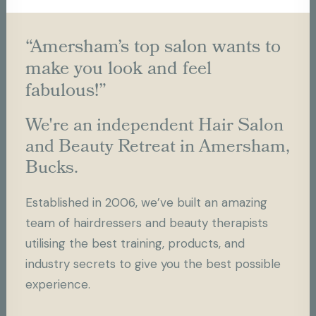
“Amersham’s top salon wants to
make you look and feel
fabulous!”
We're an independent Hair Salon
and Beauty Retreat in Amersham,
Bucks.
Established in 2006, we’ve built an amazing
team of hairdressers and beauty therapists
utilising the best training, products, and
industry secrets to give you the best possible
experience.