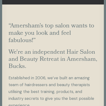
“Amersham’s top salon wants to
make you look and feel
fabulous!”
We're an independent Hair Salon
and Beauty Retreat in Amersham,
Bucks.
Established in 2006, we’ve built an amazing
team of hairdressers and beauty therapists
utilising the best training, products, and
industry secrets to give you the best possible
experience.