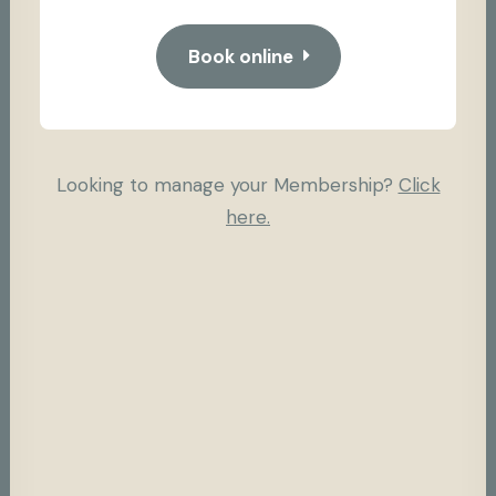
Book online
Looking to manage your Membership?
Click
here.