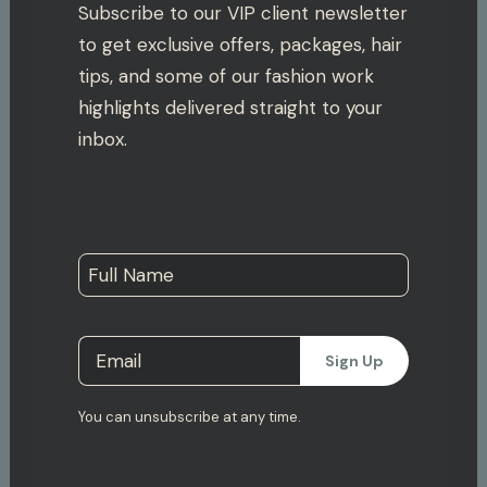
Subscribe to our VIP client newsletter
to get exclusive offers, packages, hair
tips, and some of our fashion work
highlights delivered straight to your
inbox.
You can unsubscribe at any time.