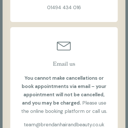
01494 434 016
Email us
You cannot make cancellations or
book appointments via email – your
appointment will not be cancelled,
and you may be charged.
Please use
the online booking platform or call us.
team@brendanhairandbeauty.co.uk