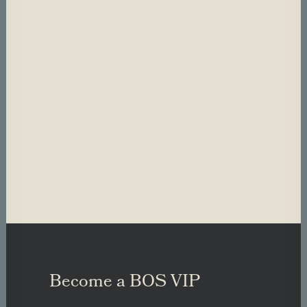
Become a BOS VIP