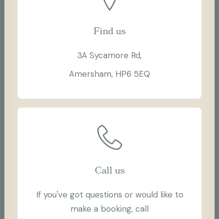
Find us
3A Sycamore Rd,
Amersham, HP6 5EQ
Call us
If you've got questions or would like to
make a booking, call