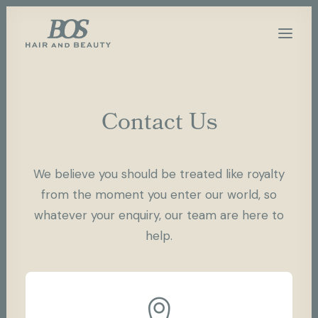
Contact Us
We believe you should be treated like royalty
from the moment you enter our world, so
whatever your enquiry, our team are here to
help.