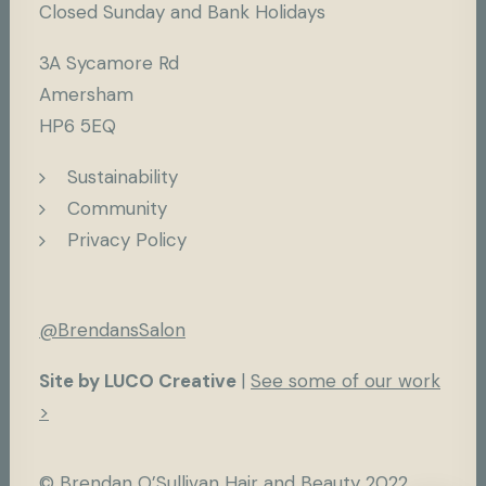
Closed Sunday and Bank Holidays
3A Sycamore Rd
Amersham
HP6 5EQ
Sustainability
Community
Privacy Policy
@BrendansSalon
Site by LUCO Creative
|
See some of our work
>
© Brendan O’Sullivan Hair and Beauty 2022