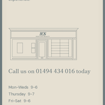
Call us on 01494 434 016 today
Mon-Weds 9-6
Thursday 9-7
Fri-Sat 9-6