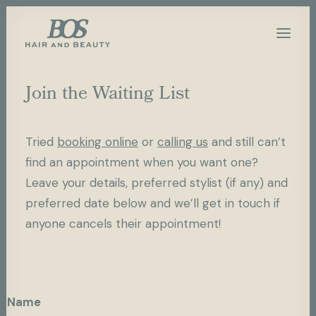
Join the Waiting List
Tried
booking online
or
calling us
and still can’t
find an appointment when you want one?
Leave your details, preferred stylist (if any) and
preferred date below and we’ll get in touch if
anyone cancels their appointment!
Name