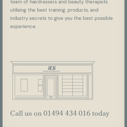
team of hairdressers and beauty therapists
utilising the best training, products, and
industry secrets to give you the best possible
experience.
Call us on 01494 434 016 today