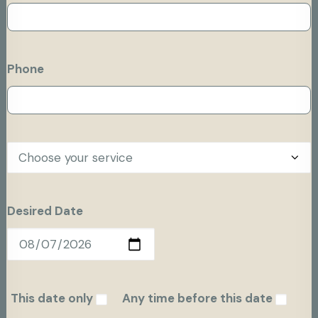
Phone
Desired Date
This date only
Any time before this date