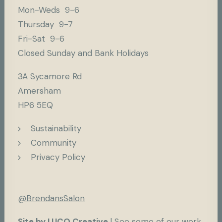
Mon-Weds 9-6
Thursday 9-7
Fri-Sat 9-6
Closed Sunday and Bank Holidays
3A Sycamore Rd
Amersham
HP6 5EQ
Sustainability
Community
Privacy Policy
@BrendansSalon
Site by LUCO Creative
|
See some of our work