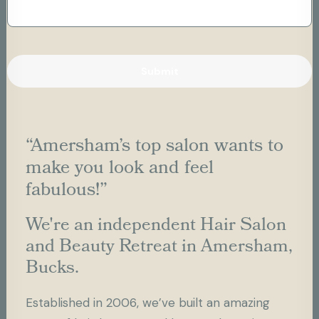
“Amersham’s top salon wants to
make you look and feel
fabulous!”
We're an independent Hair Salon
and Beauty Retreat in Amersham,
Bucks.
Established in 2006, we’ve built an amazing