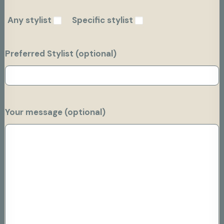
Any stylist
Specific stylist
Preferred Stylist (optional)
Your message (optional)