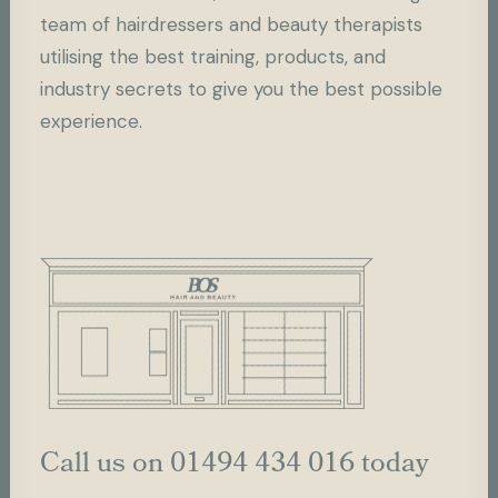
team of hairdressers and beauty therapists
utilising the best training, products, and
industry secrets to give you the best possible
experience.
Call us on 01494 434 016 today