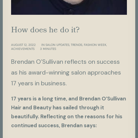
H
o
w
d
o
e
s
h
e
d
o
i
t
?
AUGUST 12, 2022
IN
SALON UPDATES
,
TRENDS
,
FASHION WEEK
,
ACHIEVEMENTS
3 MINUTES
Brendan O’Sullivan reflects on success
as his award-winning salon approaches
17 years in business.
17 years is a long time, and Brendan O’Sullivan
Hair and Beauty has sailed through it
beautifully. Reflecting on the reasons for his
continued success, Brendan says: