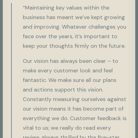
“Maintaining key values within the
business has meant we’ve kept growing
and improving. Whatever challenges you
face over the years, it’s important to
keep your thoughts firmly on the future.
Our vision has always been clear – to
make every customer look and feel
fantastic. We make sure all our plans
and actions support this vision.
Constantly measuring ourselves against
our vision means it has become part of
everything we do. Customer feedback is
vital to us; we really do read every
review, always thrilled by the five-star