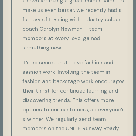
known for being a great colour salon; to
make us even better, we recently had a
full day of training with industry colour
coach Carolyn Newman – team
members at every level gained
something new.
It’s no secret that I love fashion and
session work. Involving the team in
fashion and backstage work encourages
their thirst for continued learning and
discovering trends. This offers more
options to our customers, so everyone’s
a winner. We regularly send team
members on the UNITE Runway Ready