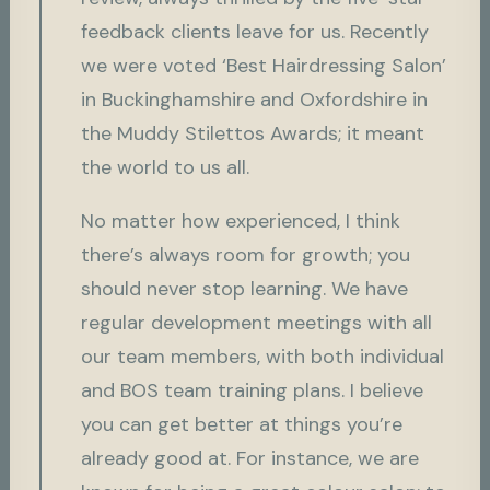
feedback clients leave for us. Recently
we were voted ‘Best Hairdressing Salon’
in Buckinghamshire and Oxfordshire in
the Muddy Stilettos Awards; it meant
the world to us all.
No matter how experienced, I think
there’s always room for growth; you
should never stop learning. We have
regular development meetings with all
our team members, with both individual
and BOS team training plans. I believe
you can get better at things you’re
already good at. For instance, we are