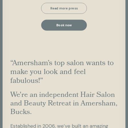
Read more press
Book now
“Amersham’s top salon wants to
make you look and feel
fabulous!”
We're an independent Hair Salon
and Beauty Retreat in Amersham,
Bucks.
Established in 2006, we’ve built an amazing