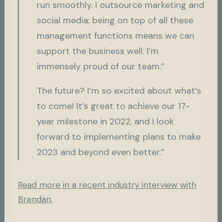
run smoothly. I outsource marketing and
social media; being on top of all these
management functions means we can
support the business well. I’m
immensely proud of our team.”
The future? I’m so excited about what’s
to come! It’s great to achieve our 17-
year milestone in 2022, and I look
forward to implementing plans to make
2023 and beyond even better.”
Read more in a recent industry interview with
Brendan.