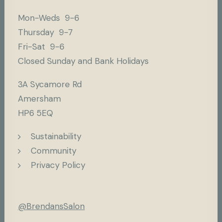
Mon-Weds 9-6
Thursday 9-7
Fri-Sat 9-6
Closed Sunday and Bank Holidays
3A Sycamore Rd
Amersham
HP6 5EQ
Sustainability
Community
Privacy Policy
@BrendansSalon