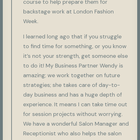
course to help prepare them for
backstage work at London Fashion
Week.
I learned long ago that if you struggle
to find time for something, or you know
it’s not your strength, get someone else
to do it! My Business Partner Wendy is
amazing; we work together on future
strategies; she takes care of day-to-
day business and has a huge depth of
experience. It means I can take time out
for session projects without worrying.
We have a wonderful Salon Manager and
Receptionist who also helps the salon